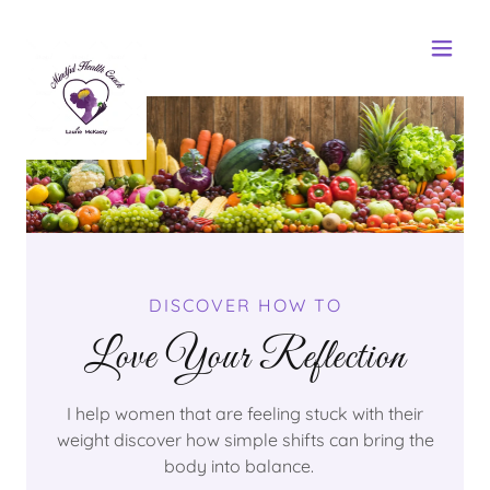
DISCOVER HOW TO
Love Your Reflection
I help women that are feeling stuck with their
weight discover how simple shifts can bring the
body into balance.