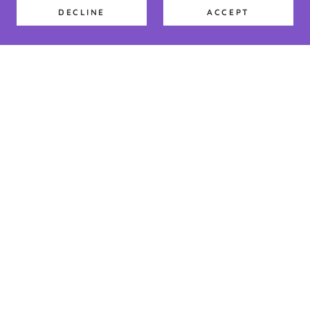
DECLINE
ACCEPT