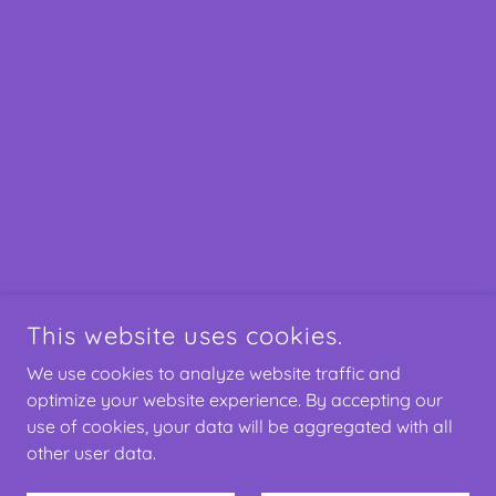
This website uses cookies.
We use cookies to analyze website traffic and
optimize your website experience. By accepting our
use of cookies, your data will be aggregated with all
other user data.